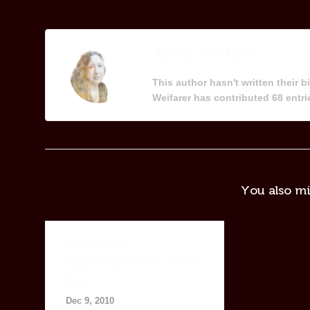
About
Weifarer
This author hasn't written their bi
Weifarer
has contributed 68 entrie
You also mi
Volunteer
Opportunities in Costa
Rica
Dec 9, 2010