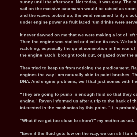
sunny until the afternoon. Not today, it was gray. The r
sail on the massive catamaran would be raised as soon 
and the waves picked up, the wind remained fairly slack. 
under engine power as fruit laced rum drinks were ser
It never dawned on me that we were making a lot of left t
Then the engine was stalled or died on its own. We bobb
watching, especially the quiet commotion in the rear of
the engine hatch, brought tools out, or gazed over the s
They tried to keep us from noticing the predicament. R
engines the way I am naturally akin to paint brushes. Th
DNA. And engine problems, well that just comes with the 
“They are going to pump in enough fluid so that they can
engine,” Raven informed us after a trip to the back of
interested in the mechanics by this point. “It is probably
“What if we get too close to shore?” my mother asked.
“Even if the fluid gets low on the way, we can still turn 