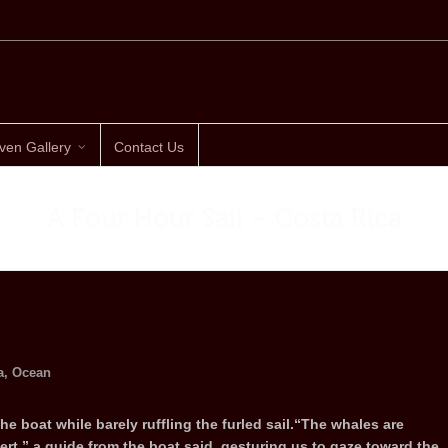
ven Gallery
Contact Us
A Four Hour Sail – Costa Rica
a
,
Ocean
the boat while barely ruffling the furled sail.“The whales are
rt,” a guide from the boat said, gesturing us to gaze toward the