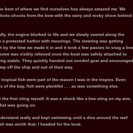
 the best of where we find ourselves has always amazed me. We
 photo-shoots from the bow with the rainy and rocky shore behind
lly, the engine blurbed to life and we slowly veered along the
o a protected harbor with moorings. The steering was getting
h by the time we made it in and it took a few passes to snag a line
 crew was visibly relieved once the boat was safely attached to
ng stable. They quickly handed out snorkel gear and encourage
ump off the ship and out of their way.
ropical fish were part of the reason I was in the tropics. Even
of the bay, fish were plentiful . . . as was something else.
 the first sting myself. It was a shock like a bee sting on my arm,
 what was going on.
nderstand really and kept swimming until a dive around the reef
sh was worth that. I headed for the boat.