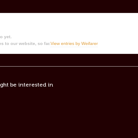
o yet.
s to our website, so far.
View entries by
Weifarer
ght be interested in