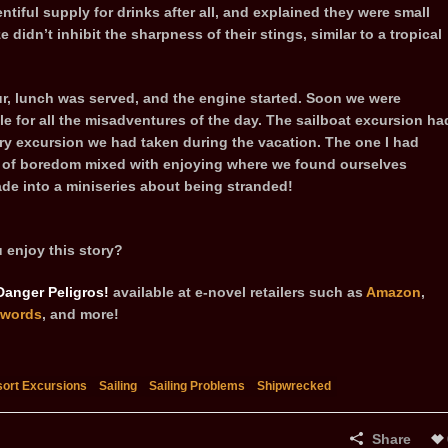
tiful supply for drinks after all, and explained they were small
ze didn’t inhibit the sharpness of their stings, similar to a tropical
ur, lunch was served, and the engine started. Soon we were
for all the misadventures of the day. The sailboat excursion ha
ery excursion we had taken during the vacation. The one I had
e of boredom mixed with enjoying where we found ourselves
ade into a miniseries about being stranded!
 enjoy this story?
Danger Peligros!
available at e-novel retailers such as
Amazon
,
words
, and more!
ort Excursions
Sailing
Sailing Problems
Shipwrecked
Share