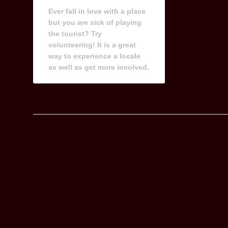
Ever fall in love with a place
but you are sick of playing
the tourist? Try
volunteering! It is a great
way to experience a locale
as well as get more involved.