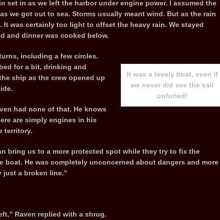
ain set in as we left the harbor under engine power. I assumed the
as we got out to sea. Storms usually meant wind. But as the rain
It was certainly too light to offset the heavy rain. We stayed
ved and dinner was cooked below.
urns, including a few circles.
ed for a bit, drinking and
It was a lovely boat, even if
 the ship as the crew opened up
we never did see the sail
ide.
unfurled!
aven had none of that. He knows
ere are simply engines in his
territory.
 bring us to a more protected spot while they try to fix the
 the boat. He was completely unconcerned about dangers and more
 just a broken line.”
left,” Raven replied with a shrug.