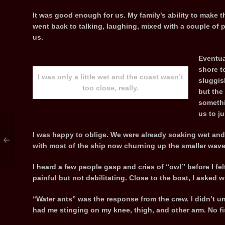
It was good enough for us. My family’s ability to make
went back to talking, laughing, mixed with a couple of
us.
Eventua
shore t
I was only a little wet and the coast wasn’t
sluggis
too close, really.
but the
somethi
us to j
I was happy to oblige. We were already soaking wet and t
with most of the ship now churning up the smaller waves 
I heard a few people gasp and cries of “ow!” before I felt
painful but not debilitating. Close to the boat, I asked
“Water ants” was the response from the crew. I didn’t u
had me stinging on my knee, thigh, and other arm. No fi