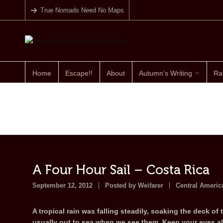
True Nomads Need No Maps
Home
Escape!!
About
Autumn’s Writing
Ra
A Four Hour Sail – Costa Rica
September 12, 2012
Posted by
Weifarer
Central Americ
A tropical rain was falling steadily, soaking the deck of 
usually out to sea when we see them. Keep your eyes ale