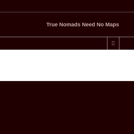
True Nomads Need No Maps
Home
Central America
A Four Hour Sail – Costa Rica