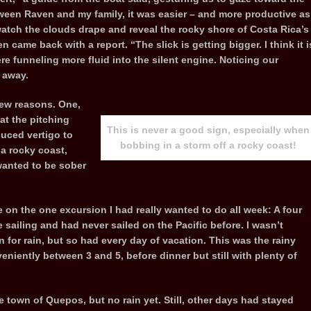
ween Raven and my family, it was easier – and more productive as
atch the clouds drape and reveal the rocky shore of Costa Rica’s
 came back with a report. “The slick is getting bigger. I think it i
e funneling more fluid into the silent engine. Noticing our
 away.
 few reasons. One,
at the pitching
This is never a good sign, especially when
uced vertigo to
bobbing in a storm off a rocky coast!
 a rocky coast,
 wanted to be sober
e on the one excursion I had really wanted to do all week: A four
 sailing and had never sailed on the Pacific before. I wasn’t
 for rain, but so had every day of vacation. This was the rainy
eniently between 3 and 5, before dinner but still with plenty of
 town of Quepos, but no rain yet. Still, other days had stayed