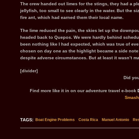
The crew handed out limes for the stings, they had a plen
jellyfish, too small to see clearly in the water. But the si
fire ant, which had earned them their local name.
The lime reduced the pain, the skies let up the downpo
headed back to Quepos. We were hardly behind schedule 
been nothing like I had expected, which was true of ev
chosen on day one as the highlight became a side not
despite adverse circumstances. But at least it wasn’t m
[divider]
Did you
Find more like it in on our adventure travel e-book
Smash
TAGS:
Boat Engine Problems
Costa Rica
Manuel Antonio
Res