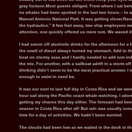
gray horizon.Most guests obliged. From where I sat bet
no whales had been spotted in the last two hours – to w
Manuel Antonio National Park. It was getting closer.Raven
the hydraulics.” A few feet away, two ship employees wer
attention, one quickly offered us more rum. We waved it
I had sworn off alcoholic drinks for the afternoon for a
the smell of diesel always turned my stomach. Add to th
boat on stormy seas and I hardly needed to add rum ind
the mix. For another, with a sailboat adrift in a storm off
drinking didn’t seem to be the most practical answer. I
enough to swim in need be.
It was our next to last full day in Costa Rica and we wer
hour sail along the Pacific coast whale watching. I adore
getting my chance this day either. The forecast had been
season in Costa Rica after all! But rain was usually conv
time for a day of activities. We hadn’t been worried.
The clouds had been low as we waited in the dock in the