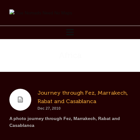
Africa
Journey through Fez, Marrakech,
Rabat and Casablanca
Dec 27, 2010
A photo journey through Fez, Marrakech, Rabat and
Casablanca