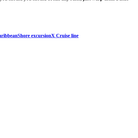
aribbean
Shore excursion
X Cruise line