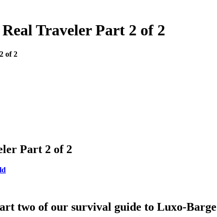
Real Traveler Part 2 of 2
2 of 2
er Part 2 of 2
ld
art two of our survival guide to Luxo-Barg