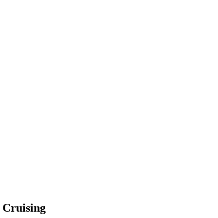
e Cruising