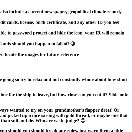
 also include a current newspaper, geopolitical climate report,
t cards, license, birth certificate, and any other ID you feel
able to password protect and hide the icon, your IR will remain
islands should you happen to fall off 😉
o-locate the images for future reference
re going so try to relax and not constantly whine about how short
e for the ship to leave, but how close can you cut it? Slide onto
always wanted to try on your grandmother’s flapper dress! Or
u picked up a nice sarong with gold thread, or maybe one that
 than suit and tie. Who are we to judge? 🙂
 you should you should break any rules, just warp them a little