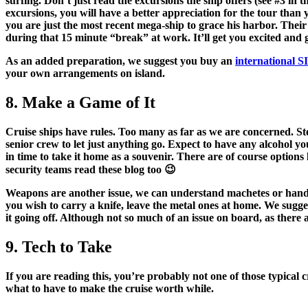
surfing. Don’t just read the excursions the ship offers (see #3 in 
excursions, you will have a better appreciation for the tour than y
you are just the most recent mega-ship to grace his harbor. Their
during that 15 minute “break” at work. It’ll get you excited and
As an added preparation, we suggest you buy an
international 
your own arrangements on island.
8. Make a Game of It
Cruise ships have rules. Too many as far as we are concerned. Ste
senior crew to let just anything go. Expect to have any
alcohol yo
in time to take it home as a souvenir. There are of course options 
security teams read these blog too 😉
Weapons are another issue, we can understand machetes or handguns
you wish to carry a knife, leave the metal ones at home. We sugg
it going off. Although not so much of an issue on board, as there 
9. Tech to Take
If you are reading this, you’re probably not one of those typical
what to have to make the cruise worth while.