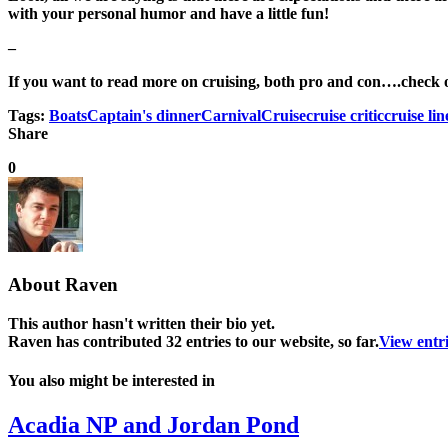
with your personal humor and have a little fun!
–
If you want to read more on cruising, both pro and con….check out
Tags:
Boats
Captain's dinner
Carnival
Cruise
cruise critic
cruise lin
Share
0
About
Raven
This author hasn't written their bio yet.
Raven
has contributed 32 entries to our website, so far.
View entr
You also might be interested in
Acadia NP and Jordan Pond