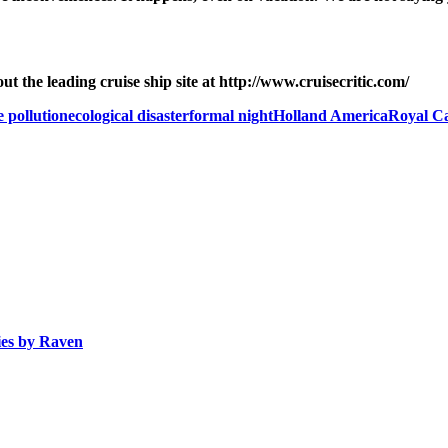
 the leading cruise ship site at http://www.cruisecritic.com/
e pollution
ecological disaster
formal night
Holland America
Royal C
ies by
Raven