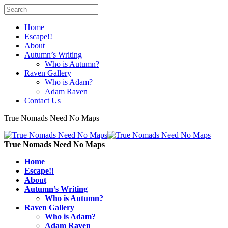
Home
Escape!!
About
Autumn’s Writing
Who is Autumn?
Raven Gallery
Who is Adam?
Adam Raven
Contact Us
True Nomads Need No Maps
True Nomads Need No Maps
Home
Escape!!
About
Autumn’s Writing
Who is Autumn?
Raven Gallery
Who is Adam?
Adam Raven