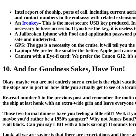
Intel report of the ship, ports of call, including current ae
and contact numbers to the embassy with related extensions
An
Ironkey
– This is the most secure USB key produced. Incl
necessary to have access to. If you lose the key, it is useles
A Jailbroken Iphone with Poof and application password pro
safe and undetected.
GPS: The gps is a necessity on the cruise, it will tell you th
Laptop: We prefer the smaller the better, Apple just came
Camera with a Eye-fi card: We prefer the Canon G12, it’s sm
10. And for Goodness Sakes, Have Fun!
Okay, maybe you are not entirely sure a cruise is the right vacat
the stops are in port or how little you actually get to see of a loca
Re-read number 5 in the previous post and remember the motto of 
the ship at last honk with an extra-wide grin and leave everyon
Those two formal dinners have you feeling a little stiff? Well, 
maybe you’d rather be a 1950’s gangster? Why not James Bond? 
is all black. Can you say LBD with a black sarong? It sounds form
Look, all we are saying is that there are expectations and there 