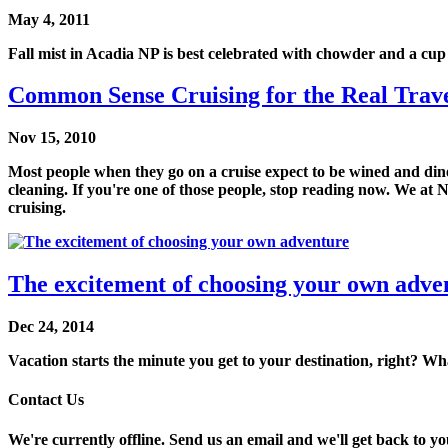
May 4, 2011
Fall mist in Acadia NP is best celebrated with chowder and a cup 
Common Sense Cruising for the Real Travel
Nov 15, 2010
Most people when they go on a cruise expect to be wined and dined
cleaning. If you're one of those people, stop reading now. We at N
cruising.
The excitement of choosing your own adve
Dec 24, 2014
Vacation starts the minute you get to your destination, right? Wha
Contact Us
We're currently offline. Send us an email and we'll get back to yo