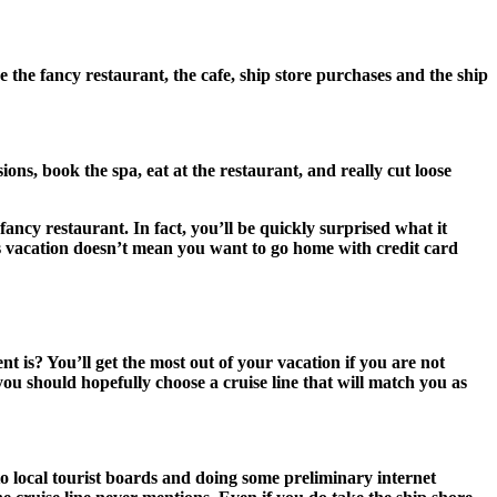
e the fancy restaurant, the cafe, ship store purchases and the ship
ns, book the spa, eat at the restaurant, and really cut loose
fancy restaurant. In fact, you’ll be quickly surprised what it
is vacation doesn’t mean you want to go home with credit card
 is? You’ll get the most out of your vacation if you are not
 you should hopefully choose a cruise line that will match you as
to local tourist boards and doing some preliminary internet