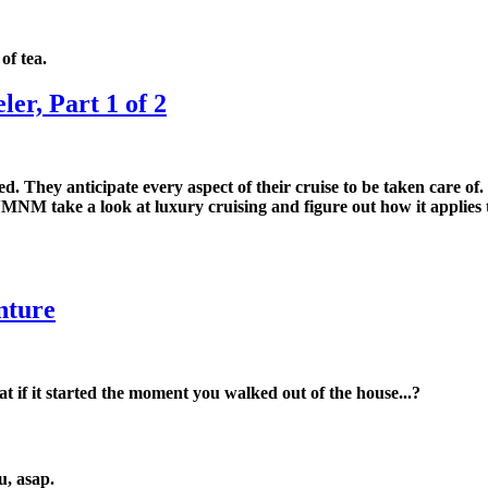
of tea.
er, Part 1 of 2
. They anticipate every aspect of their cruise to be taken care of
MNM take a look at luxury cruising and figure out how it applies to
nture
t if it started the moment you walked out of the house...?
u, asap.