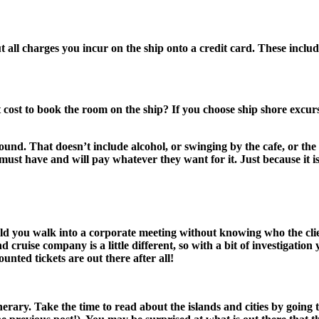
t all charges you incur on the ship onto a credit card. These includ
ost to book the room on the ship? If you choose ship shore excursio
ound. That doesn’t include alcohol, or swinging by the cafe, or the 
 must have and will pay whatever they want for it. Just because it 
d you walk into a corporate meeting without knowing who the client
 cruise company is a little different, so with a bit of investigation
unted tickets are out there after all!
erary. Take the time to read about the islands and cities by going 