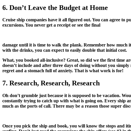
6. Don’t Leave the Budget at Home
Cruise ship companies have it all figured out. You can agree to pu
excursions. You never get a receipt or see the final
damage until it is time to walk the plank. Remember how much it c
with the drinks, you can expect to easily double that initial cost.
What, you booked all-inclusive? Great, so did we the first time ar
doesn’t include and after three days of doing without you simply
regret and a stomach full of anxiety. That is what work is for!
7. Research, Research, Research
Oh don’t grumble just because it is supposed to be vacation. Woul
constantly trying to catch up with what is going on. Every ship and
much as the ports of call. There may be a reason those super disco
Once you pick the ship and book, you will know the stops and itin