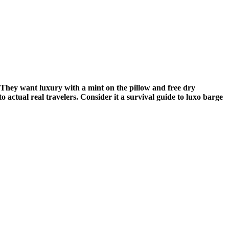
. They want luxury with a mint on the pillow and free dry
 actual real travelers. Consider it a survival guide to luxo barge