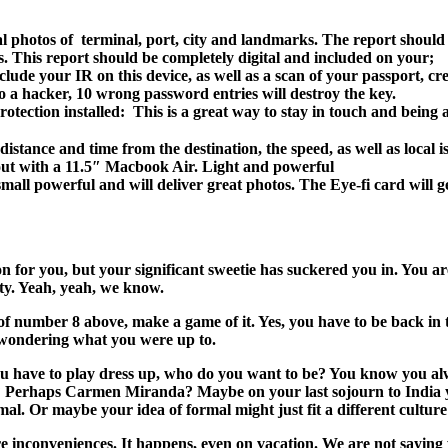
rial photos of terminal, port, city and landmarks. The report should
. This report should be completely digital and included on your;
ude your IR on this device, as well as a scan of your passport, credi
s to a hacker, 10 wrong password entries will destroy the key.
tection installed: This is a great way to stay in touch and being 
e distance and time from the destination, the speed, as well as local 
 out with a 11.5″ Macbook Air. Light and powerful
all powerful and will deliver great photos. The Eye-fi card will ge
ion for you, but your significant sweetie has suckered you in. You a
lity. Yeah, yeah, we know.
number 8 above, make a game of it. Yes, you have to be back in tim
e wondering what you were up to.
if you have to play dress up, who do you want to be? You know you 
Perhaps Carmen Miranda? Maybe on your last sojourn to India yo
al. Or maybe your idea of formal might just fit a different culture
are inconveniences. It happens, even on vacation. We are not saying