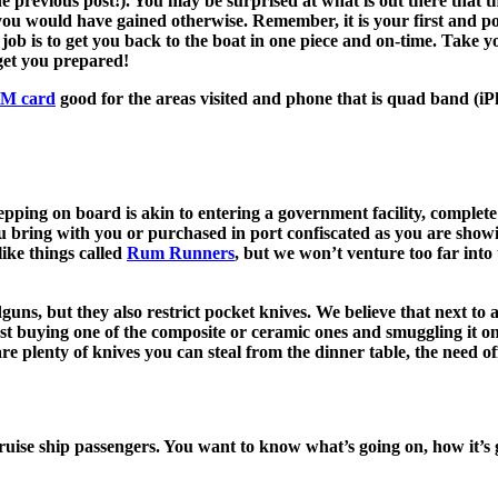
the previous post!). You may be surprised at what is out there that 
ou would have gained otherwise. Remember, it is your first and poten
 job is to get you back to the boat in one piece and on-time. Take
 get you prepared!
SIM card
good for the areas visited and phone that is quad band (iP
pping on board is akin to entering a government facility, complete
u bring with you or purchased in port confiscated as you are showi
like things called
Rum Runners
, but we won’t venture too far into
, but they also restrict pocket knives. We believe that next to a to
est buying one of the composite or ceramic ones and smuggling it o
are plenty of knives you can steal from the dinner table, the need o
 cruise ship passengers. You want to know what’s going on, how it’s