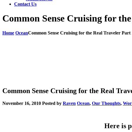
Contact Us
Common Sense Cruising for the 
Home
Ocean
Common Sense Cruising for the Real Traveler Part 
Common Sense Cruising for the Real Travel
November 16, 2010
Posted by
Raven
Ocean
,
Our Thoughts
,
Wor
Here is p