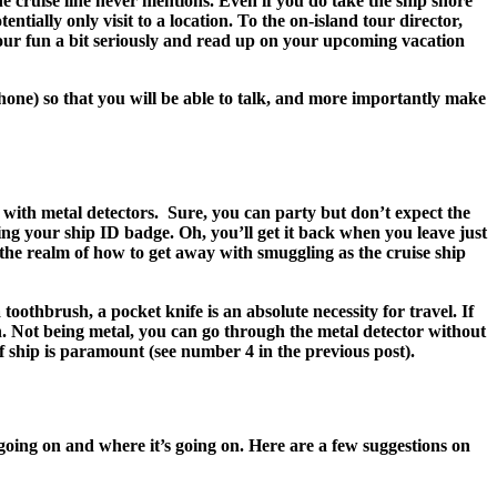
the cruise line never mentions. Even if you do take the ship shore
tially only visit to a location. To the on-island tour director,
 your fun a bit seriously and read up on your upcoming vacation
hone) so that you will be able to talk, and more importantly make
 with metal detectors. Sure, you can party but don’t expect the
ng your ship ID badge. Oh, you’ll get it back when you leave just
 the realm of how to get away with smuggling as the cruise ship
othbrush, a pocket knife is an absolute necessity for travel. If
n. Not being metal, you can go through the metal detector without
ff ship is paramount (see number 4 in the previous post).
 going on and where it’s going on. Here are a few suggestions on