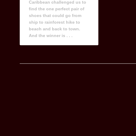
Caribbean challenged us to
find the one perfect pair of
shoes that could go from
ship to rainforest hike to
beach and back to town.
And the winner is . . .