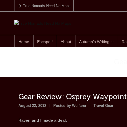
True Nomads Need No Maps
Home
Escape!!
About
Autumn’s Writing
Ra
Gea
Gear Review: Osprey Waypoint
August 22, 2012
Posted by
Weifarer
Travel Gear
Raven and I made a deal.