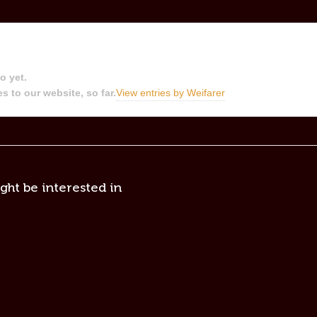
o yet.
s to our website, so far.
View entries by
Weifarer
ght be interested in