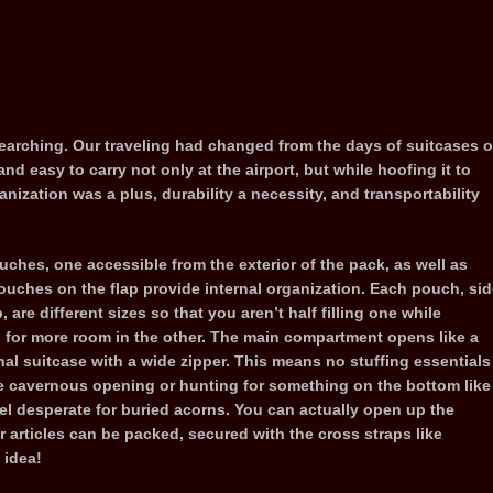
arching. Our traveling had changed from the days of suitcases o
 easy to carry not only at the airport, but while hoofing it to
ganization was a plus, durability a necessity, and transportability
uches, one accessible from the exterior of the pack, as well as
uches on the flap provide internal organization. Each pouch, sid
, are different sizes so that you aren’t half filling one while
 for more room in the other. The main compartment opens like a
onal suitcase with a wide zipper. This means no stuffing essentials
e cavernous opening or hunting for something on the bottom like
rel desperate for buried acorns. You can actually open up the
r articles can be packed, secured with the cross straps like
 idea!