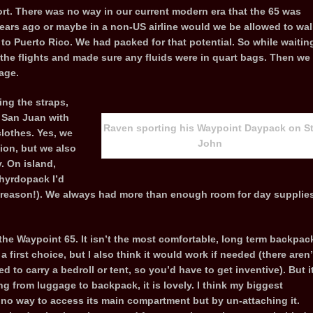
rt. There was no way in our current modern era that the 65 was
ears ago or maybe in a non-US airline would we be allowed to wal
to Puerto Rico. We had packed for that potential. So while waitin
 the flights and made sure any fluids were in quart bags. Then we
age.
ng the straps,
n San Juan with
Raven sporting his Waypoint Daypack on St
clothes. Yes, we
John
hion, but we also
. On island,
hyrdopack I’d
 a reason!). We always had more than enough room for day supplie
he Waypoint 65. It isn’t the most comfortable, long term backpac
 a first choice, but I also think it would work if needed (there aren’
 to carry a bedroll or tent, so you’d have to get inventive). But i
ng from luggage to backpack, it is lovely. I think my biggest
s no way to access its main compartment but by un-attaching it.