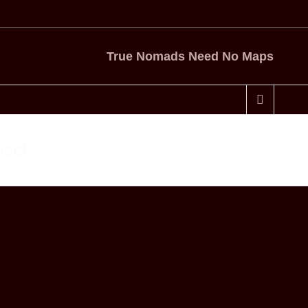
True Nomads Need No Maps
pack
me
Travel Gear
Gear Review: Osprey Waypoint 65 Backpack