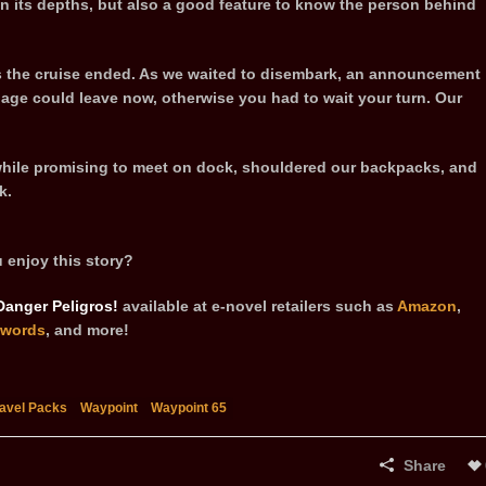
t in its depths, but also a good feature to know the person behind
s the cruise ended. As we waited to disembark, an announcement
age could leave now, otherwise you had to wait your turn. Our
hile promising to meet on dock, shouldered our backpacks, and
k.
 enjoy this story?
Danger Peligros!
available at e-novel retailers such as
Amazon
,
words
, and more!
ravel Packs
Waypoint
Waypoint 65
Share