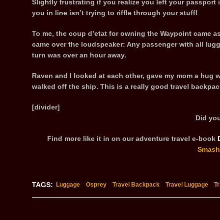
Slightly frustrating if you realize you left your passpor
you in line isn’t trying to riffle through your stuff!
To me, the coup d’etat for owning the Waypoint came a
came over the loudspeaker: Any passenger with all lugg
turn was over an hour away.
Raven and I looked at each other, gave my mom a hug w
walked off the ship. This is a really good travel backpac
[divider]
Did you
Find more like it in on our adventure travel e-book
Smash
TAGS:
Luggage
Osprey
Travel Backpack
Travel Luggage
T