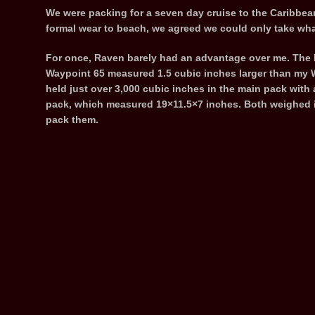
We were packing for a seven day cruise to the Caribbean
formal wear to beach, we agreed we could only take wha
For once, Raven barely had an advantage over me. Th
Waypoint 65 measured 1.5 cubic inches larger than my
held just over 3,000 cubic inches in the main pack with 
pack, which measured 19×11.5×7 inches. Both weighed in
pack them.