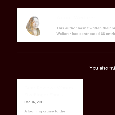
About
Weifarer
This author hasn't written their bi
Weifarer
has contributed 68 entrie
You also mi
Gear Review: Vibram
FiveFinger Shoes
Dec 16, 2011
A looming cruise to the