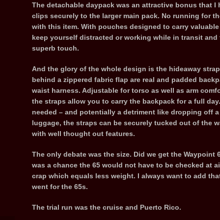
The detachable daypack was an attractive bonus that I h
clips securely to the larger main pack. No running for t
with this item. With pouches designed to carry valuable 
keep yourself distracted or working while in transit an
superb touch.
And the glory of the whole design is the hideaway strap
behind a zippered fabric flap are real and padded backp
waist harness. Adjustable for torso as well as arm com
the straps allow you to carry the backpack for a full da
needed – and potentially a detriment like dropping off 
luggage, the straps can be securely tucked out of the w
with well thought out features.
The only debate was the size. Did we get the Waypoint 
was a chance the 65 would not have to be checked at ai
crap which equals less weight. I always want to add tha
went for the 65s.
The trial run was the cruise and Puerto Rico.