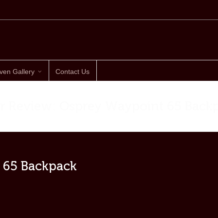
ven Gallery
Contact Us
r Review: Osprey Waypoint 65 Back
Ho
 65 Backpack