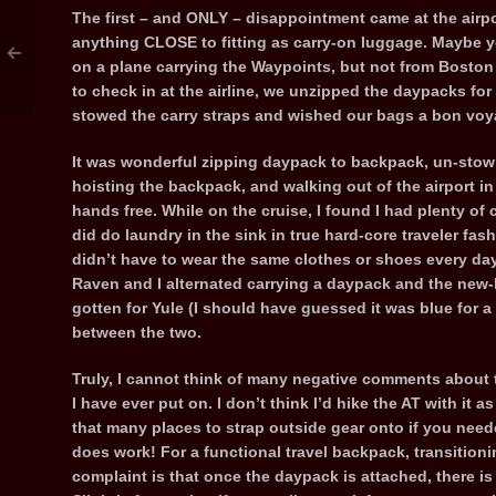
The first – and ONLY – disappointment came at the airpo
anything CLOSE to fitting as carry-on luggage. Maybe y
on a plane carrying the Waypoints, but not from Boston 
to check in at the airline, we unzipped the daypacks for
stowed the carry straps and wished our bags a bon voy
It was wonderful zipping daypack to backpack, un-stowi
hoisting the backpack, and walking out of the airport i
hands free. While on the cruise, I found I had plenty of 
did do laundry in the sink in true hard-core traveler fas
didn’t have to wear the same clothes or shoes every day
Raven and I alternated carrying a daypack and the new-
gotten for Yule (I should have guessed it was blue for
between the two.
Truly, I cannot think of many negative comments about t
I have ever put on. I don’t think I’d hike the AT with it as
that many places to strap outside gear onto if you needed
does work! For a functional travel backpack, transitioni
complaint is that once the daypack is attached, there i