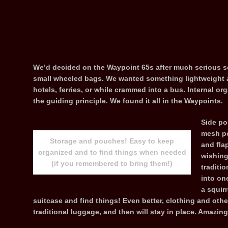
We’d decided on the Waypoint 65s after much serious se
small wheeled bags. We wanted something lightweight and
hotels, ferries, or while crammed into a bus. Internal or
the guiding principle. We found it all in the Waypoints.
Side po
mesh po
Storage and pouches! Easy to keep
and flap
organized and to find things when needed
wishing
(if you remembered to bring them!)
traditi
into on
a squir
suitcase and find things! Even better, clothing and othe
traditional luggage, and then will stay in place. Amazing