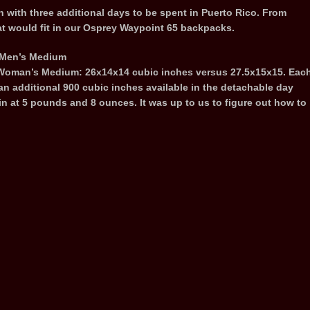
 with three additional days to be spent in Puerto Rico. From
t would fit in our Osprey Waypoint 65 backpacks.
e Men’s Medium
 Woman’s Medium: 26x14x14 cubic inches versus 27.5x15x15. Eac
an additional 900 cubic inches available in the detachable day
 at 5 pounds and 8 ounces. It was up to us to figure out how to