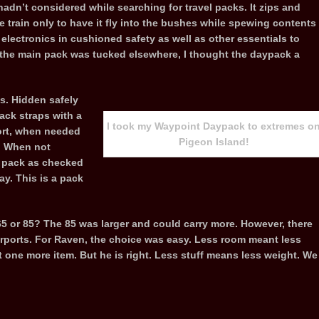
adn’t considered while searching for travel packs. It zips and
he train only to have it fly into the bushes while spewing contents
electronics in cushioned safety as well as other essentials to
d the main pack was tucked elsewhere, I thought the daypack a
s. Hidden safely
ack straps with a
I took my Waypoint Daypack to extremes o
fort, when needed
Pigeon Island!
y. When not
a pack as checked
ay. This is a pack
65 or 85? The 85 was larger and could carry more. However, there
rports. For Raven, the choice was easy. Less room meant less
t one more item. But he is right. Less stuff means less weight. We