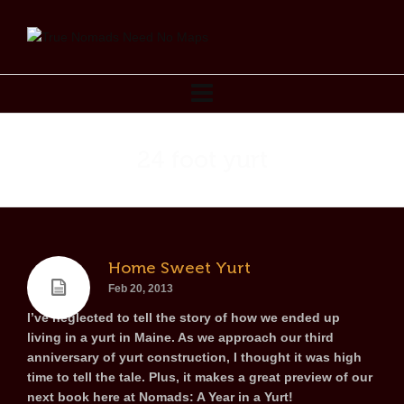
24 foot yurt
Home Sweet Yurt
Feb 20, 2013
I’ve neglected to tell the story of how we ended up
living in a yurt in Maine. As we approach our third
anniversary of yurt construction, I thought it was high
time to tell the tale. Plus, it makes a great preview of our
next book here at Nomads: A Year in a Yurt!