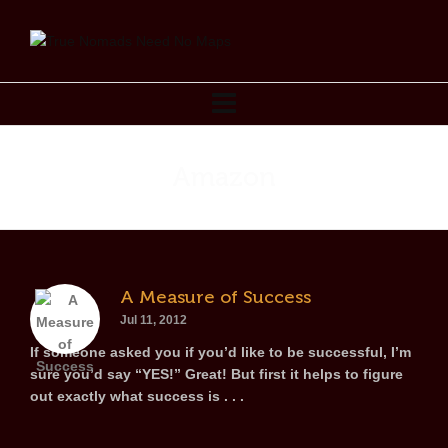
Amazon
A Measure of Success
Jul 11, 2012
If someone asked you if you’d like to be successful, I’m
sure you’d say “YES!” Great! But first it helps to figure
out exactly what success is . . .