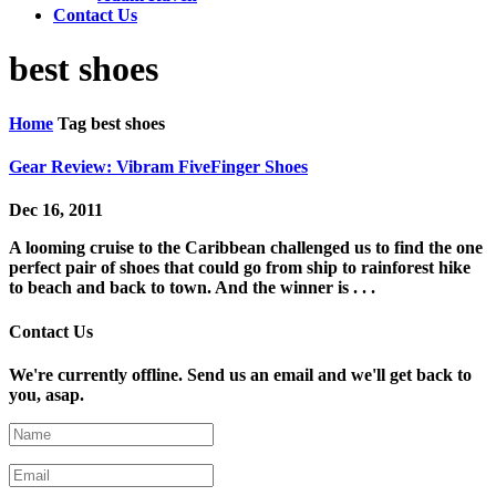
Contact Us
best shoes
Home
Tag
best shoes
Gear Review: Vibram FiveFinger Shoes
Dec 16, 2011
A looming cruise to the Caribbean challenged us to find the one
perfect pair of shoes that could go from ship to rainforest hike
to beach and back to town. And the winner is . . .
Contact Us
We're currently offline. Send us an email and we'll get back to
you, asap.