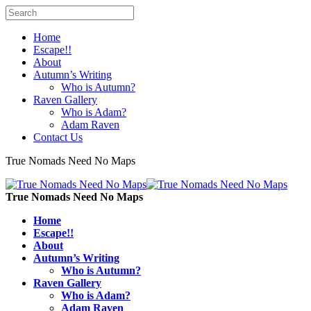
Home
Escape!!
About
Autumn’s Writing
Who is Autumn?
Raven Gallery
Who is Adam?
Adam Raven
Contact Us
True Nomads Need No Maps
True Nomads Need No Maps
Home
Escape!!
About
Autumn’s Writing
Who is Autumn?
Raven Gallery
Who is Adam?
Adam Raven