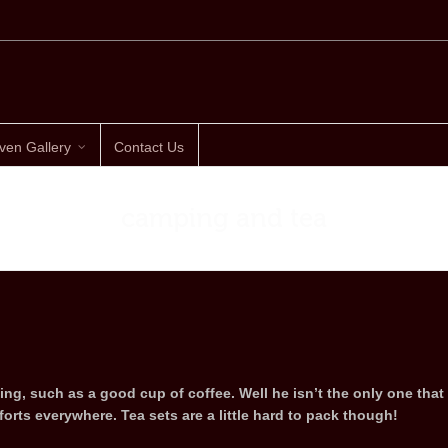
ven Gallery
Contact Us
camping and tea
ling, such as a good cup of coffee. Well he isn’t the only one that
orts everywhere. Tea sets are a little hard to pack though!