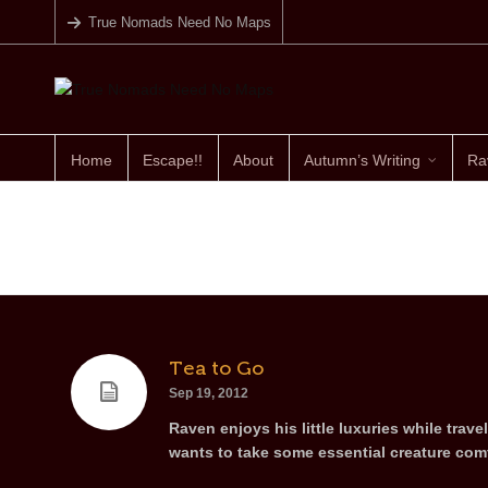
True Nomads Need No Maps
Home
Escape!!
About
Autumn’s Writing
Ra
Tea to Go
Sep 19, 2012
Raven enjoys his little luxuries while trave
wants to take some essential creature comf