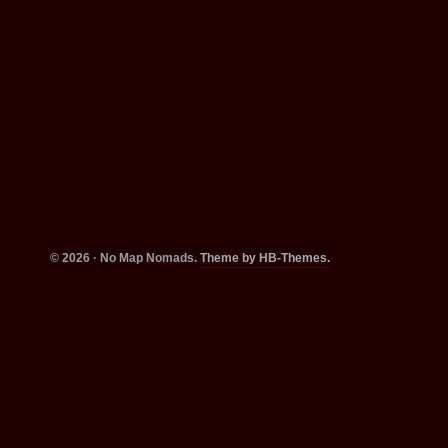
© 2026 · No Map Nomads.
Theme by HB-Themes.