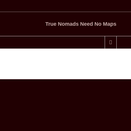
True Nomads Need No Maps
Home
Tag
camping and tea