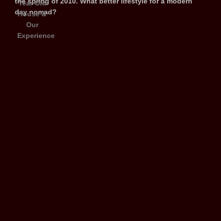
the spring of 2010. What better lifestyle for a modern
day nomad?