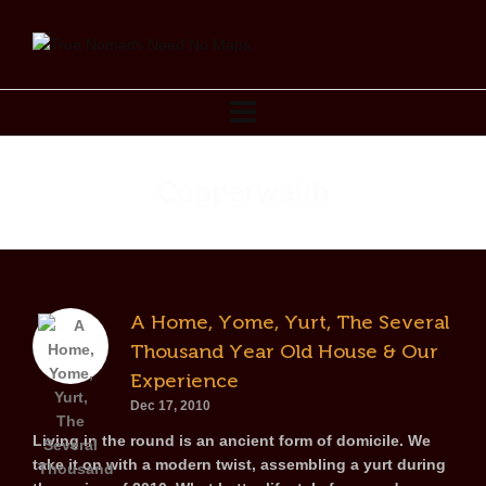
Copperwaith
A Home, Yome, Yurt, The Several
Thousand Year Old House & Our
Experience
Dec 17, 2010
Living in the round is an ancient form of domicile. We
take it on with a modern twist, assembling a yurt during