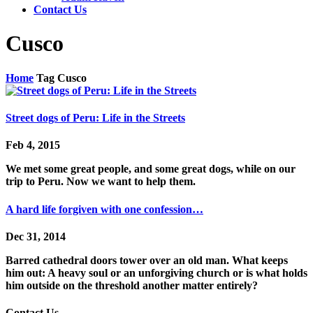
Contact Us
Cusco
Home
Tag
Cusco
Street dogs of Peru: Life in the Streets
Feb 4, 2015
We met some great people, and some great dogs, while on our
trip to Peru. Now we want to help them.
A hard life forgiven with one confession…
Dec 31, 2014
Barred cathedral doors tower over an old man. What keeps
him out: A heavy soul or an unforgiving church or is what holds
him outside on the threshold another matter entirely?
Contact Us