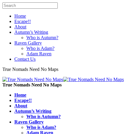
Home
Escape!!
About
Autumn’s Writing
Who is Autumn?
Raven Gallery
Who is Adam?
Adam Raven
Contact Us
True Nomads Need No Maps
True Nomads Need No Maps
Home
Escape!!
About
Autumn’s Writing
Who is Autumn?
Raven Gallery
Who is Adam?
Adam Raven