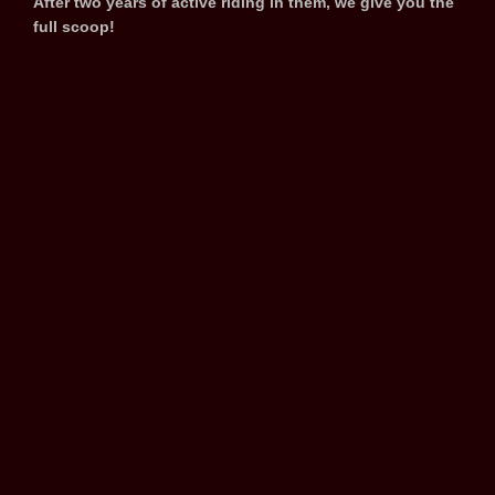
After two years of active riding in them, we give you the
full scoop!