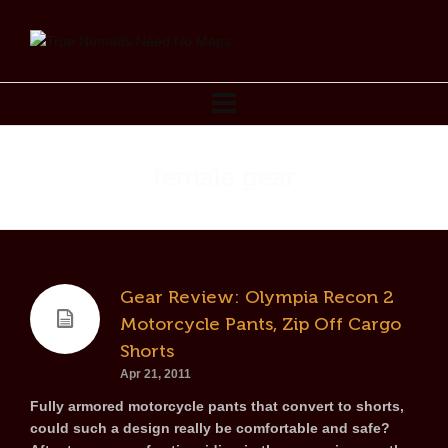
female gear
Gear Review: Olympia Recon 2
Motorcycle Pants, Zip Off Cargo
Shorts
Apr 21, 2011
Fully armored motorcycle pants that convert to shorts,
could such a design really be comfortable and safe?