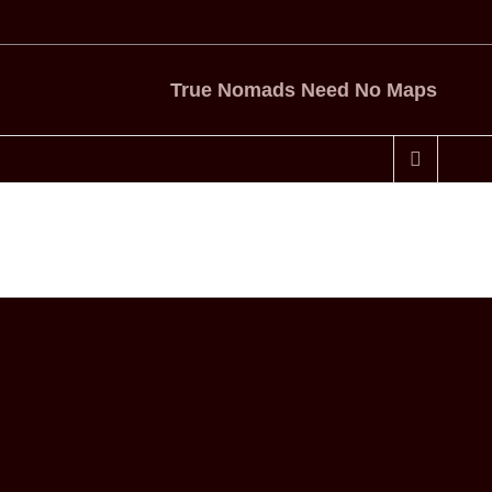
True Nomads Need No Maps
Home
Tag
Gold Star Honeybees