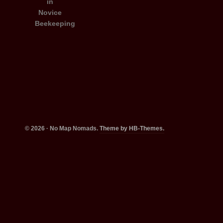
© 2026 · No Map Nomads.
Theme by HB-Themes.