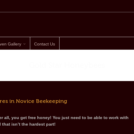
ven Gallery
Contact Us
Gold Star Honeybees
res in Novice Beekeeping
r all, you get free honey! You just need to be able to work with
d that isn’t the hardest part!