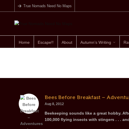
True Nomads Need No Maps
Home
Escape!!
About
Autumn’s Writing
Ra
Bees Before Breakfast – Adventu
Aug 8, 2012
Beekeeping sounds like a great hobby. Afte
100,000 flying insects with stingers . . . an