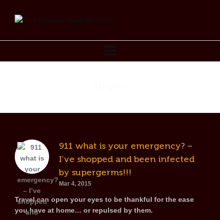
illness
911 what is your emergency? –
I’ve shopped and been infected
by supergerms!!!
Mar 4, 2015
Travel can open your eyes to be thankful for the ease
you have at home… or repulsed by them.