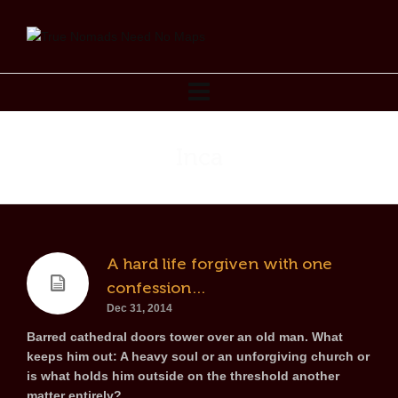
Inca
A hard life forgiven with one
confession…
Dec 31, 2014
Barred cathedral doors tower over an old man. What
keeps him out: A heavy soul or an unforgiving church or
is what holds him outside on the threshold another
matter entirely?