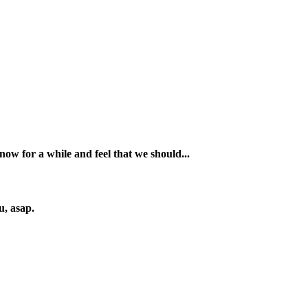
 for a while and feel that we should...
u, asap.