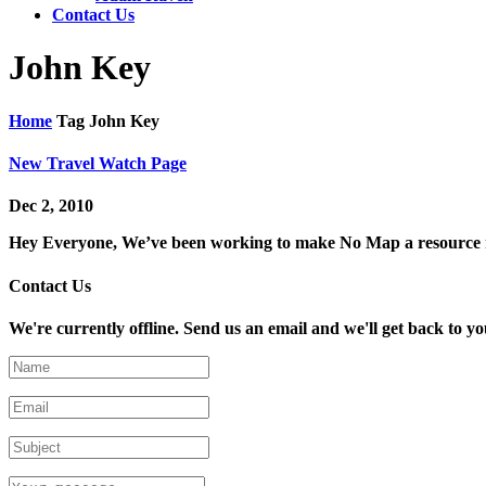
Contact Us
John Key
Home
Tag
John Key
New Travel Watch Page
Dec 2, 2010
Hey Everyone, We’ve been working to make No Map a resource now
Contact Us
We're currently offline. Send us an email and we'll get back to yo