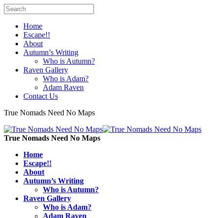
Home
Escape!!
About
Autumn’s Writing
Who is Autumn?
Raven Gallery
Who is Adam?
Adam Raven
Contact Us
True Nomads Need No Maps
True Nomads Need No Maps
Home
Escape!!
About
Autumn’s Writing
Who is Autumn?
Raven Gallery
Who is Adam?
Adam Raven