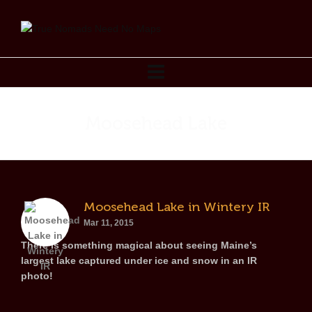
Moosehead Lake
Moosehead Lake in Wintery IR
Mar 11, 2015
There is something magical about seeing Maine’s
largest lake captured under ice and snow in an IR
photo!