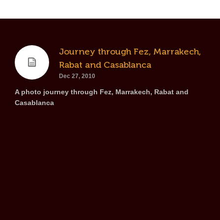
Journey through Fez, Marrakech,
Rabat and Casablanca
Dec 27, 2010
A photo journey through Fez, Marrakech, Rabat and
Casablanca