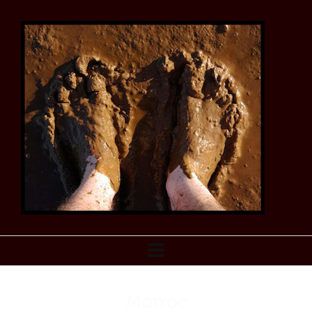
Morroc