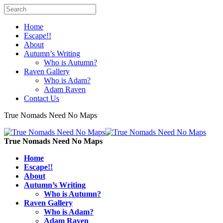
Home
Escape!!
About
Autumn’s Writing
Who is Autumn?
Raven Gallery
Who is Adam?
Adam Raven
Contact Us
True Nomads Need No Maps
True Nomads Need No Maps
Home
Escape!!
About
Autumn’s Writing
Who is Autumn?
Raven Gallery
Who is Adam?
Adam Raven