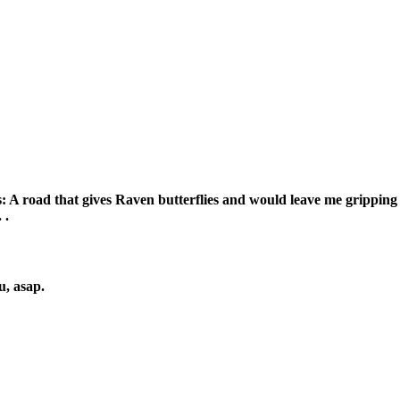
 A road that gives Raven butterflies and would leave me gripping my
 .
u, asap.