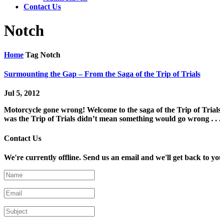
Contact Us
Notch
Home
Tag
Notch
Surmounting the Gap – From the Saga of the Trip of Trials
Jul 5, 2012
Motorcycle gone wrong! Welcome to the saga of the Trip of Trials:
was the Trip of Trials didn’t mean something would go wrong . . .
Contact Us
We're currently offline. Send us an email and we'll get back to yo