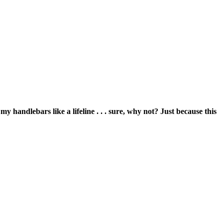
 handlebars like a lifeline . . . sure, why not? Just because this