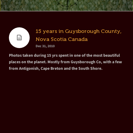
15 years in Guysborough County,
Nova Scotia Canada
Dec 31, 2010
Photos taken during 15 yrs spent in one of the most beautiful
places on the planet. Mostly from Guysborough Co, with a few
from Antigonish, Cape Breton and the South Shore.