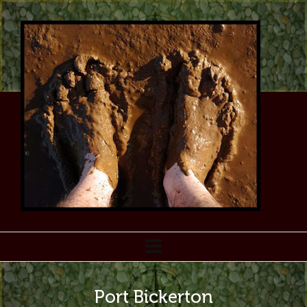
Port Bickerton