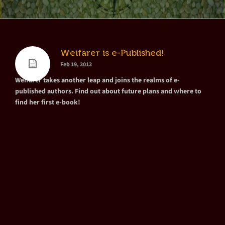
Weifarer is e-Published!
Feb 19, 2012
Weifarer takes another leap and joins the realms of e-
published authors. Find out about future plans and where to
find her first e-book!