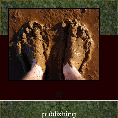
publishing