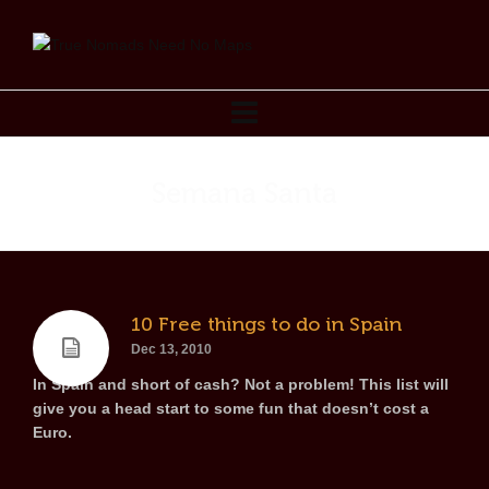
Semana Santa
10 Free things to do in Spain
Dec 13, 2010
In Spain and short of cash? Not a problem! This list will
give you a head start to some fun that doesn’t cost a
Euro.