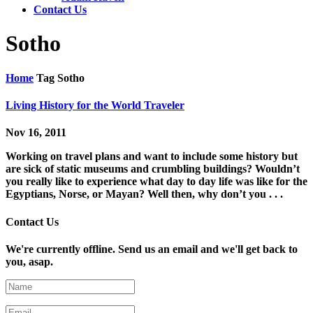
Contact Us
Sotho
Home
Tag
Sotho
Living History for the World Traveler
Nov 16, 2011
Working on travel plans and want to include some history but
are sick of static museums and crumbling buildings? Wouldn’t
you really like to experience what day to day life was like for the
Egyptians, Norse, or Mayan? Well then, why don’t you . . .
Contact Us
We're currently offline. Send us an email and we'll get back to
you, asap.