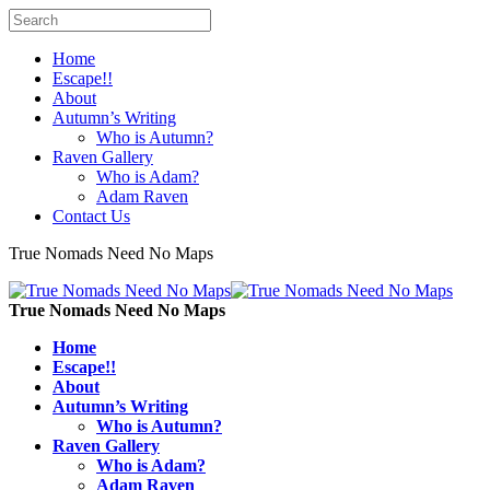
Home
Escape!!
About
Autumn’s Writing
Who is Autumn?
Raven Gallery
Who is Adam?
Adam Raven
Contact Us
True Nomads Need No Maps
True Nomads Need No Maps
Home
Escape!!
About
Autumn’s Writing
Who is Autumn?
Raven Gallery
Who is Adam?
Adam Raven