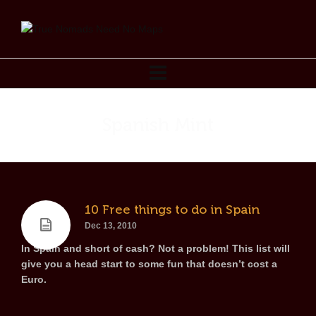
Spanish Mint
10 Free things to do in Spain
Dec 13, 2010
In Spain and short of cash? Not a problem! This list will
give you a head start to some fun that doesn’t cost a
Euro.