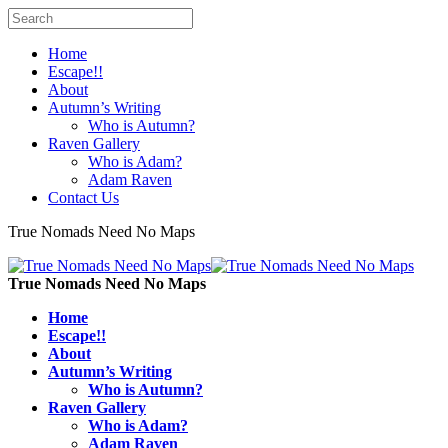
Home
Escape!!
About
Autumn’s Writing
Who is Autumn?
Raven Gallery
Who is Adam?
Adam Raven
Contact Us
True Nomads Need No Maps
True Nomads Need No Maps
Home
Escape!!
About
Autumn’s Writing
Who is Autumn?
Raven Gallery
Who is Adam?
Adam Raven