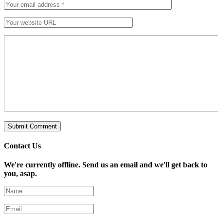
Contact Us
We're currently offline. Send us an email and we'll get back to
you, asap.