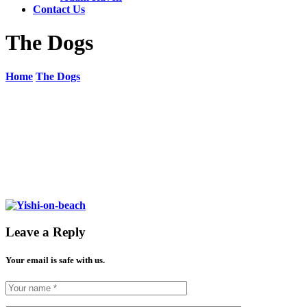
Contact Us
The Dogs
Home
The Dogs
Leave a Reply
Your email is safe with us.