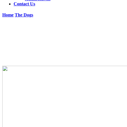
Contact Us
Home
The Dogs