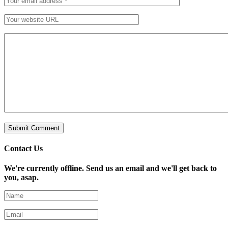
Contact Us
We're currently offline. Send us an email and we'll get back to
you, asap.