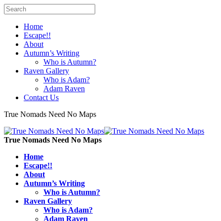
Home
Escape!!
About
Autumn’s Writing
Who is Autumn?
Raven Gallery
Who is Adam?
Adam Raven
Contact Us
True Nomads Need No Maps
True Nomads Need No Maps
Home
Escape!!
About
Autumn’s Writing
Who is Autumn?
Raven Gallery
Who is Adam?
Adam Raven