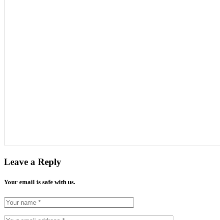
Leave a Reply
Your email is safe with us.