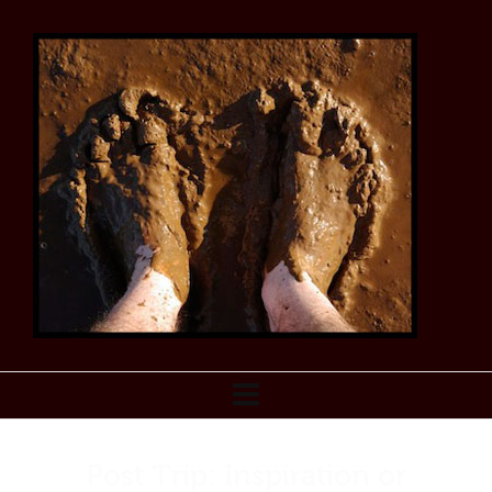
Post Trip: Inspiration or