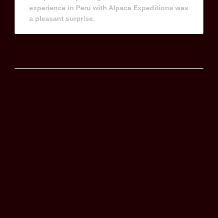
experience in Peru with Alpaca Expeditions was
a pleasant surprise.