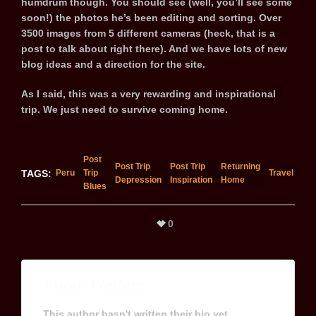
humdrum though. You should see (well, you’ll see some
soon!) the photos he’s been editing and sorting. Over
3500 images from 5 different cameras (heck, that is a
post to talk about right there). And we have lots of new
blog ideas and a direction for the site.
As I said, this was a very rewarding and inspirational
trip. We just need to survive coming home.
Post
Post Trip
Post Trip
Returning
TAGS:
Peru
Trip
Travel
Depression
Inspiration
Home
Blues
0
About
Weifarer
This author hasn't written their bio yet.