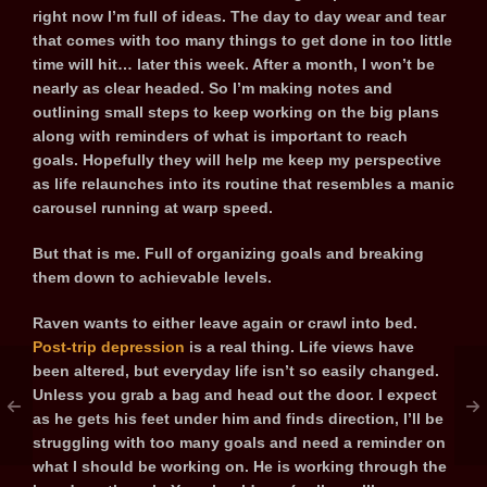
right now I’m full of ideas. The day to day wear and tear
that comes with too many things to get done in too little
time will hit… later this week. After a month, I won’t be
nearly as clear headed. So I’m making notes and
outlining small steps to keep working on the big plans
along with reminders of what is important to reach
goals. Hopefully they will help me keep my perspective
as life relaunches into its routine that resembles a manic
carousel running at warp speed.
But that is me. Full of organizing goals and breaking
them down to achievable levels.
Raven wants to either leave again or crawl into bed.
Post-trip depression
is a real thing. Life views have
been altered, but everyday life isn’t so easily changed.
Unless you grab a bag and head out the door. I expect
as he gets his feet under him and finds direction, I’ll be
struggling with too many goals and need a reminder on
what I should be working on. He is working through the