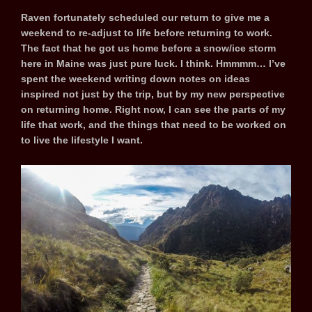
Raven fortunately scheduled our return to give me a
weekend to re-adjust to life before returning to work.
The fact that he got us home before a snow/ice storm
here in Maine was just pure luck. I think. Hmmmm… I’ve
spent the weekend writing down notes on ideas
inspired not just by the trip, but by my new perspective
on returning home. Right now, I can see the parts of my
life that work, and the things that need to be worked on
to live the lifestyle I want.