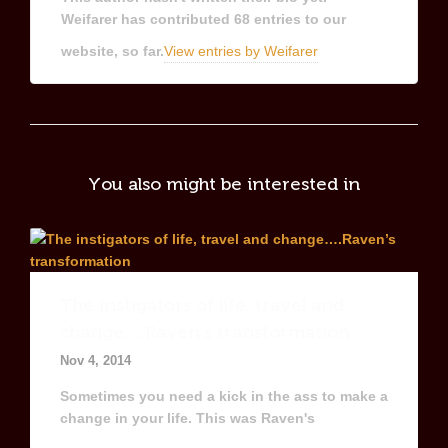
Weifarer
has contributed 68 entries to our
website, so far.
View entries by
Weifarer
You also might be interested in
The instigators of life, travel and
change….Raven’s transformation
Nov 4, 2014
Sometimes you need a kick in the ass to make a
change in your life. This was Raven's