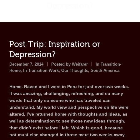
Depression?
Post Trip: Inspiration or
Depression?
December 7, 2014
Posted by
Weifarer
In Transition-
Home
,
In Transition-Work
,
Our Thoughts
,
South America
Home. Raven and I were in Peru for just over two weeks.
It was amazing, challenging, refreshing, and so many
words that only someone who has traveled can
understand. My world view and perspective on life were
altered. I’ve returned home with thoughts and ideas, as
well as determination to see those new ideas through,
that didn’t exist before I left. Which is good, because
not must else changed in those mere two weeks away.