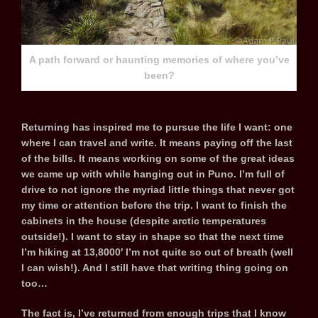
A path forward or haunting memories of where you’ve
been?
Returning has inspired me to pursue the life I want: one
where I can travel and write. It means paying off the last
of the bills. It means working on some of the great ideas
we came up with while hanging out in Puno. I’m full of
drive to not ignore the myriad little things that never got
my time or attention before the trip. I want to finish the
cabinets in the house (despite arctic temperatures
outside!). I want to stay in shape so that the next time
I’m hiking at 13,8000′ I’m not quite so out of breath (well
I can wish!). And I still have that writing thing going on
too…
The fact is, I’ve returned from enough trips that I know