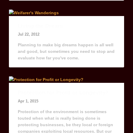
Living the Dream
Jul 22, 2012
Planning to make big dreams happen is all well
and good, but sometimes you need to stop and
evaluate how far you've come.
Protection for Profit or Longevity?
Apr 1, 2015
Protection of the environment is sometimes
touted when what is really being done is
protecting businesses, be they local or foreign
companies exploiting local resources. But our