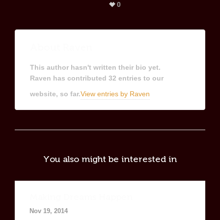
0
About
Raven
This author hasn't written their bio yet.
Raven
has contributed 32 entries to our
website, so far.
View entries by
Raven
You also might be interested in
Making Dreams Happen
Nov 19, 2014