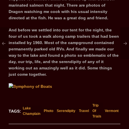
marinated salmon that night. There are photos of
Dragon watching me cook with his usual intensity
directed at the fish. He was a great dog and friend.
And before we settled into our tent for the night, the
four of us took a walk along camp trailers that had been
installed by 1960. Most of the campground contained
permanently parked old RVs. And finally we made our
way to the lake and found a photo so emblematic of the
day, our trip, life, and the serendipity of any of it
working out as amazingly well as it did. Some things
just come together.
Trip
Lake
TAGS:
Photo
Serendipity
Travel
Of
Vermont
Champlain
Trials