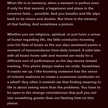
When life is in harmony, when a moment is perfect even
if only for that second, a happiness and place in the
universe feels… possible. And you breathe and life slips
back to its chaos and doubts. But there is the memory
of that feeling. And sometimes a picture.
Whether you are religious, spiritual, or just have a sense
of humor regarding life, the little conductor hovering
over his fleet of boats as the sun dips westward paints a
moment of transcendence from daily turmoil. A calm lake
with all boats home safe and moored are ready for a
different sort of performance as the day moves toward
evening. This photo always makes me smile. Sometimes
it cracks me up. I like knowing someone has the sense
of eclectic madness to create a scarecrow conductor on
a wharf! Very often it reminds me that finding meaning in
life is about seeing more than the problems. You have to
be open to the strange coincidences that pull you out
into something greater than our fleeting time on this
planet.