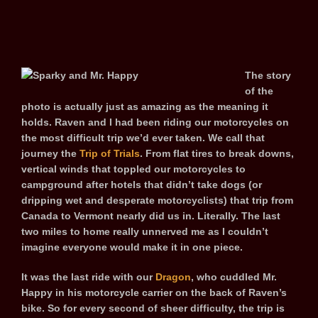
The story
of the
photo is actually just as amazing as the meaning it
holds. Raven and I had been riding our motorcycles on
the most difficult trip we’d ever taken. We call that
journey the
Trip of Trials
. From flat tires to break downs,
vertical winds that toppled our motorcycles to
campground after hotels that didn’t take dogs (or
dripping wet and desperate motorcyclists) that trip from
Canada to Vermont nearly did us in. Literally. The last
two miles to home really unnerved me as I couldn’t
imagine everyone would make it in one piece.
It was the last ride with our
Dragon
, who cuddled Mr.
Happy in his motorcycle carrier on the back of Raven’s
bike. So for every second of sheer difficulty, the trip is