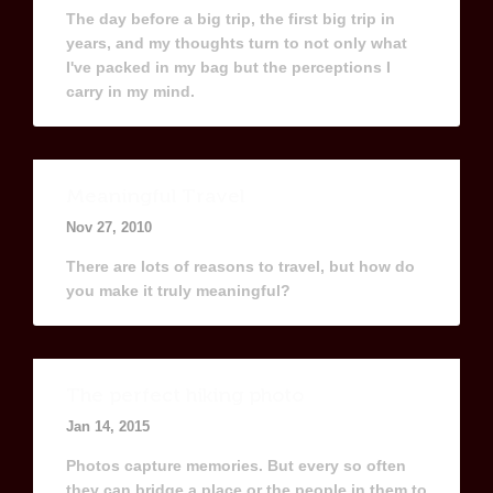
The day before a big trip, the first big trip in
years, and my thoughts turn to not only what
I've packed in my bag but the perceptions I
carry in my mind.
Meaningful Travel
Nov 27, 2010
There are lots of reasons to travel, but how do
you make it truly meaningful?
The perfect hiking photo
Jan 14, 2015
Photos capture memories. But every so often
they can bridge a place or the people in them to