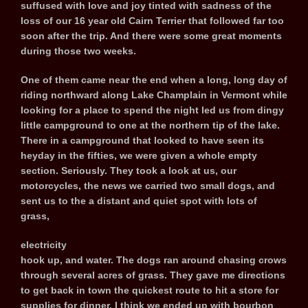
suffused with love and joy tinted with sadness of the
loss of our 16 year old Cairn Terrier that followed far too
soon after the trip. And there were some great moments
during those two weeks.
One of them came near the end when a long, long day of
riding northward along Lake Champlain in Vermont while
looking for a place to spend the night led us from dingy
little campground to one at the northern tip of the lake.
There in a campground that looked to have seen its
heyday in the fifties, we were given a whole empty
section. Seriously. They took a look at us, our
motorcycles, the news we carried two small dogs, and
sent us to the a distant and quiet spot with lots of
grass,
electricity
hook up, and water. The dogs ran around chasing crows
through several acres of grass. They gave me directions
to get back in town the quickest route to hit a store for
supplies for dinner. I think we ended up with bourbon