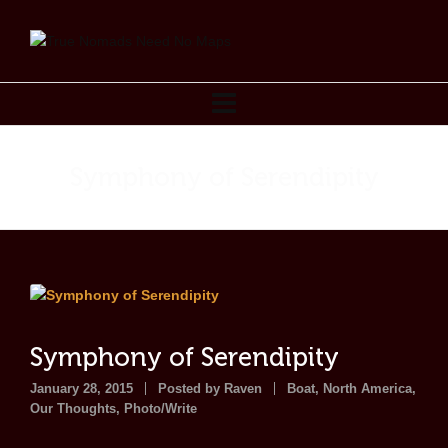
Symphony of Serendipity
Symphony of Serendipity
January 28, 2015
Posted by
Raven
Boat
,
North America
,
Our Thoughts
,
Photo/Write