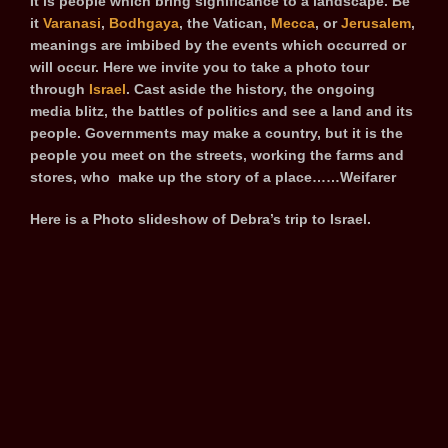
It is people which bring significance to a landscape. Be
it
Varanasi
,
Bodhgaya
, the Vatican,
Mecca
, or
Jerusalem
,
meanings are imbibed by the events which occurred or
will occur. Here we invite you to take a photo tour
through
Israel
. Cast aside the history, the ongoing
media blitz, the battles of politics and see a land and its
people. Governments may make a country, but it is the
people you meet on the streets, working the farms and
stores, who make up the story of a place……Weifarer
Here is a Photo slideshow of Debra’s trip to Israel.