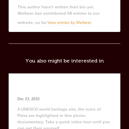
This author hasn't written their bio yet.
Weifarer
has contributed 68 entries to our
website, so far.
View entries by
Weifarer
You also might be interested in
Mysteries of Petra, a photo
documentary
Dec 23, 2010
A UNESCO world heritage site, the ruins of
Petra are highlighted in this photo-
documentary. Take a quick video tour until you
can get their yourself.