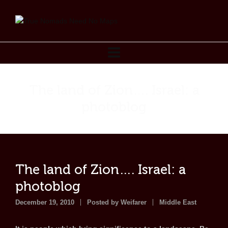
The land of Zion…. Israel: a
photoblog
The land of Zion…. Israel: a
photoblog
December 19, 2010
Posted by
Weifarer
Middle East