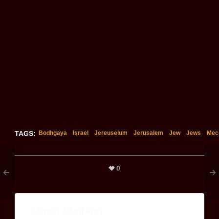
TAGS:
Bodhgaya
Israel
Jereuselum
Jerusalem
Jew
Jews
Mec
0
About
Weifarer