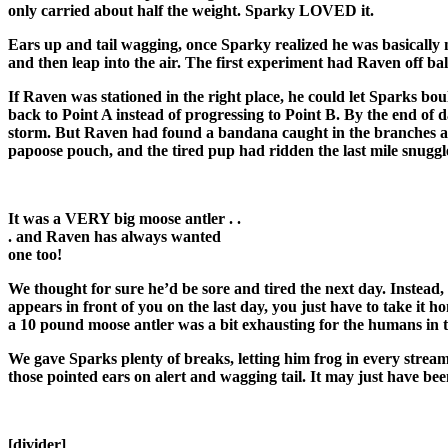
only carried about half the weight. Sparky LOVED it.
Ears up and tail wagging, once Sparky realized he was basically n
and then leap into the air. The first experiment had Raven off bal
If Raven was stationed in the right place, he could let Sparks b
back to Point A instead of progressing to Point B. By the end of
storm. But Raven had found a bandana caught in the branches alon
papoose pouch, and the tired pup had ridden the last mile snuggle
It was a VERY big moose antler . .
. and Raven has always wanted
one too!
We thought for sure he’d be sore and tired the next day. Instea
appears in front of you on the last day, you just have to take i
a 10 pound moose antler was a bit exhausting for the humans in 
We gave Sparks plenty of breaks, letting him frog in every strea
those pointed ears on alert and wagging tail. It may just have been
[divider]