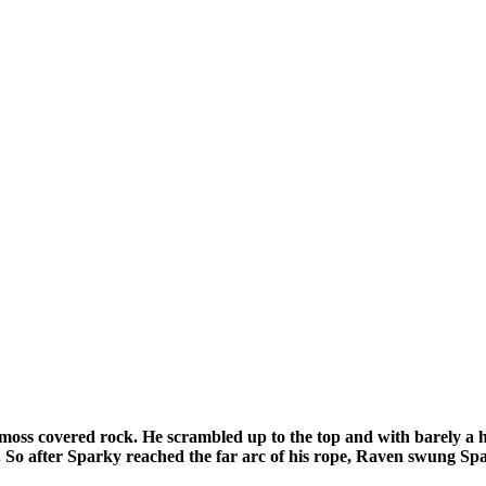
he moss covered rock. He scrambled up to the top and with barely a 
. So after Sparky reached the far arc of his rope, Raven swung S