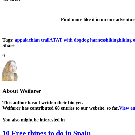
Find more like it in on our adventur
Tags:
appalachian trail
AT
AT with dog
dog harness
hiking
hiking 
Share
0
About
Weifarer
This author hasn't written their bio yet.
Weifarer
has contributed 68 entries to our website, so far.
View en
You also might be interested in
10 Free things to do in Spain