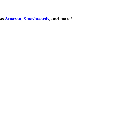
 as
Amazon
,
Smashwords
, and more!