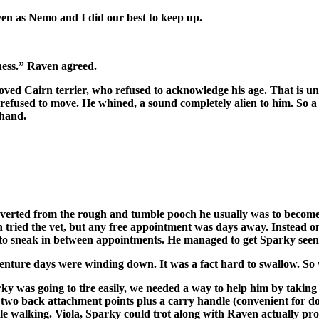
en as Nemo and I did our best to keep up.
rness.” Raven agreed.
oved Cairn terrier, who refused to acknowledge his age. That is until
efused to move. He whined, a sound completely alien to him. So a l
 hand.
rted from the rough and tumble pooch he usually was to become a 
aven tried the vet, but any free appointment was days away. Inste
 to sneak in between appointments. He managed to get Sparky seen a
enture days were winding down. It was a fact hard to swallow. So 
y was going to tire easily, we needed a way to help him by taking 
ad two back attachment points plus a carry handle (convenient for 
ile walking. Viola, Sparky could trot along with Raven actually pr