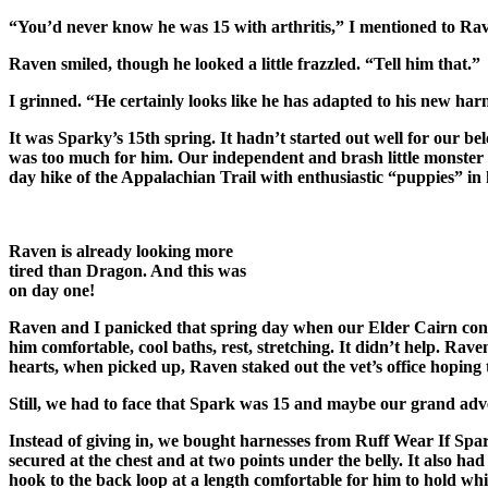
“You’d never know he was 15 with arthritis,” I mentioned to Rav
Raven smiled, though he looked a little frazzled. “Tell him that.”
I grinned. “He certainly looks like he has adapted to his new ha
It was Sparky’s 15th spring. It hadn’t started out well for our bel
was too much for him. Our independent and brash little monster r
day hike of the Appalachian Trail with enthusiastic “puppies” in
Raven is already looking more
tired than Dragon. And this was
on day one!
Raven and I panicked that spring day when our Elder Cairn conve
him comfortable, cool baths, rest, stretching. It didn’t help. R
hearts, when picked up, Raven staked out the vet’s office hoping
Still, we had to face that Spark was 15 and maybe our grand adv
Instead of giving in, we bought harnesses from Ruff Wear If Spark
secured at the chest and at two points under the belly. It also h
hook to the back loop at a length comfortable for him to hold wh