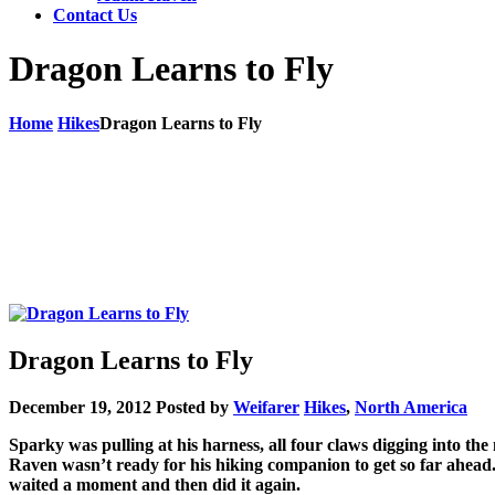
Contact Us
Dragon Learns to Fly
Home
Hikes
Dragon Learns to Fly
Dragon Learns to Fly
December 19, 2012
Posted by
Weifarer
Hikes
,
North America
Sparky was pulling at his harness, all four claws digging into t
Raven wasn’t ready for his hiking companion to get so far ahead
waited a moment and then did it again.