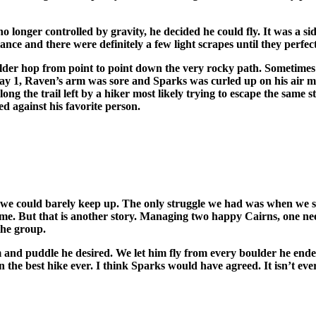
o longer controlled by gravity, he decided he could fly. It was a s
ance and there were definitely a few light scrapes until they perfec
oulder hop from point to point down the very rocky path. Sometime
 day 1, Raven’s arm was sore and Sparks was curled up on his air m
g the trail left by a hiker most likely trying to escape the same s
d against his favorite person.
d, we could barely keep up. The only struggle we had was when we 
t home. But that is another story. Managing two happy Cairns, one 
the group.
m and puddle he desired. We let him fly from every boulder he ende
 the best hike ever. I think Sparks would have agreed. It isn’t ever