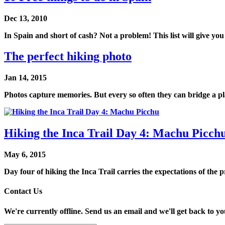
Dec 13, 2010
In Spain and short of cash? Not a problem! This list will give you
The perfect hiking photo
Jan 14, 2015
Photos capture memories. But every so often they can bridge a pl
Hiking the Inca Trail Day 4: Machu Picch
May 6, 2015
Day four of hiking the Inca Trail carries the expectations of the p
Contact Us
We're currently offline. Send us an email and we'll get back to yo