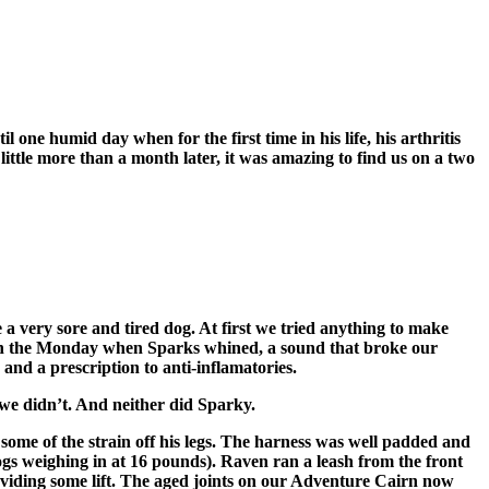
 one humid day when for the first time in his life, his arthritis
ittle more than a month later, it was amazing to find us on a two
very sore and tired dog. At first we tried anything to make
ad on the Monday when Sparks whined, a sound that broke our
nd a prescription to anti-inflamatories.
we didn’t. And neither did Sparky.
some of the strain off his legs. The harness was well padded and
dogs weighing in at 16 pounds). Raven ran a leash from the front
oviding some lift. The aged joints on our Adventure Cairn now