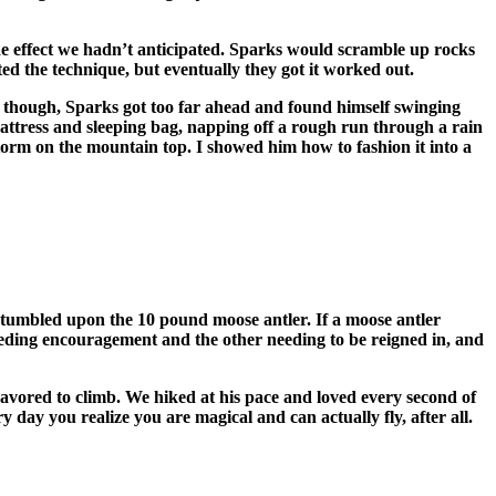
ide effect we hadn’t anticipated. Sparks would scramble up rocks
ted the technique, but eventually they got it worked out.
s though, Sparks got too far ahead and found himself swinging
attress and sleeping bag, napping off a rough run through a rain
torm on the mountain top. I showed him how to fashion it into a
stumbled upon the 10 pound moose antler. If a moose antler
needing encouragement and the other needing to be reigned in, and
avored to climb. We hiked at his pace and loved every second of
y day you realize you are magical and can actually fly, after all.