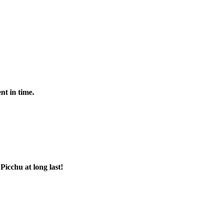
nt in time.
Picchu at long last!