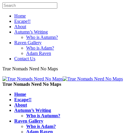
Home
Escape!!
About
Autumn’s Writing
Who is Autumn?
Raven Gallery
Who is Adam?
Adam Raven
Contact Us
True Nomads Need No Maps
True Nomads Need No Maps
Home
Escape!!
About
Autumn’s Writing
Who is Autumn?
Raven Gallery
Who is Adam?
Adam Raven