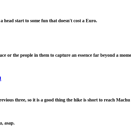
 a head start to some fun that doesn't cost a Euro.
ace or the people in them to capture an essence far beyond a mome
u
revious three, so it is a good thing the hike is short to reach Machu 
u, asap.