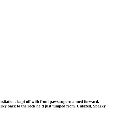
hesitation, leapt off with front paws supermanned forward.
parky back to the rock he’d just jumped from. Unfazed, Sparky