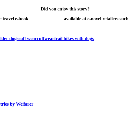
Did you enjoy this story?
e travel e-book
Danger Peligros!
available at e-novel retailers such
older dogs
ruff wear
ruffwear
trail hikes with dogs
tries by
Weifarer